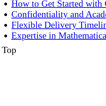
How to Get Started with 
Confidentiality and Acad
Flexible Delivery Timeli
Expertise in Mathematica
Top