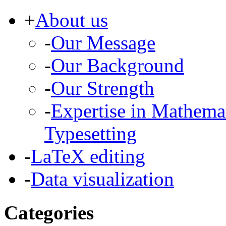
+
About us
-
Our Message
-
Our Background
-
Our Strength
-
Expertise in Mathema
Typesetting
-
LaTeX editing
-
Data visualization
Categories