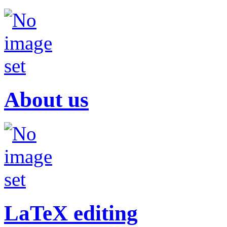
About us
LaTeX editing