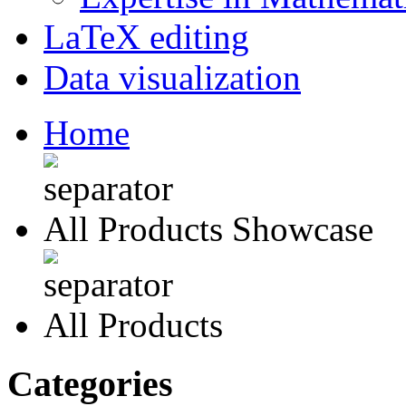
LaTeX editing
Data visualization
Home
All Products Showcase
All Products
Categories