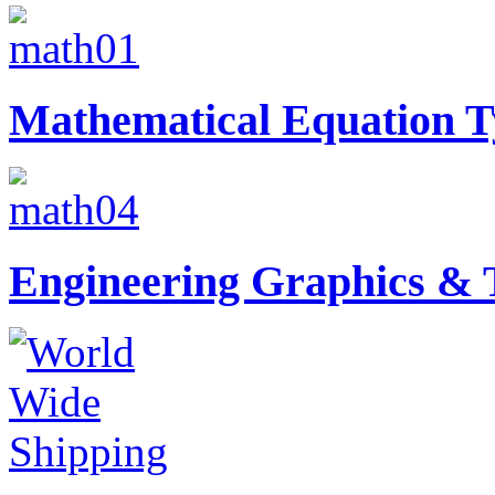
Mathematical Equation T
Engineering Graphics & T