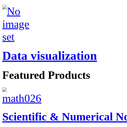
Data visualization
Featured Products
Scientific & Numerical N