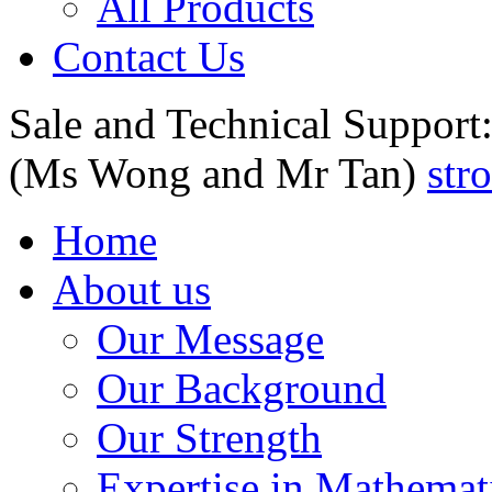
All Products
Contact Us
Sale and Technical Support
(Ms Wong and Mr Tan)
str
Home
About us
Our Message
Our Background
Our Strength
Expertise in Mathemat