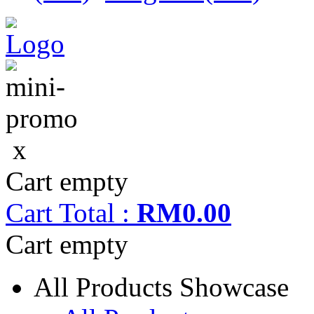
x
Cart empty
Cart
Total :
RM0.00
Cart empty
All Products Showcase