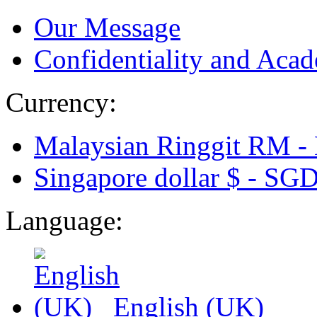
Our Message
Confidentiality and Acad
Currency:
Malaysian Ringgit RM -
Singapore dollar $ -
SG
Language:
English (UK)