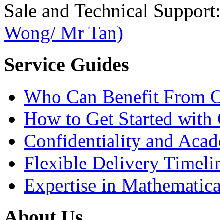
Sale and Technical Support
Wong/ Mr Tan)
Service Guides
Who Can Benefit From O
How to Get Started with 
Confidentiality and Acad
Flexible Delivery Timeli
Expertise in Mathematica
About Us