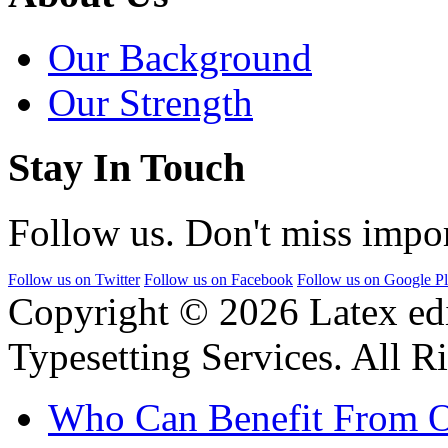
Our Background
Our Strength
Stay In Touch
Follow us. Don't miss impor
Follow us on Twitter
Follow us on Facebook
Follow us on Google P
Copyright © 2026 Latex ed
Typesetting Services. All R
Who Can Benefit From O