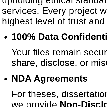
upholding ethical standar
services. Every project w
highest level of trust and 
100% Data Confidenti
Your files remain secur
share, disclose, or mi
NDA Agreements
For theses, dissertatio
we provide
Non-Discl