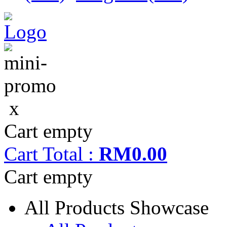
x
Cart empty
Cart
Total :
RM0.00
Cart empty
All Products Showcase