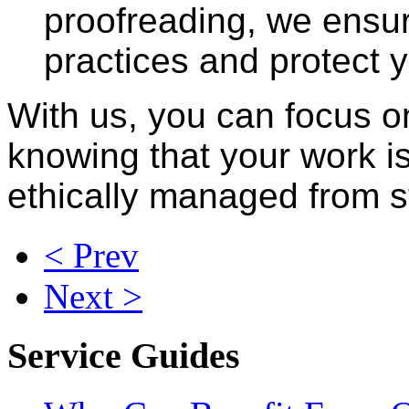
proofreading, we ensur
practices and protect y
With us, you can focus o
knowing that your work is
ethically managed from sta
< Prev
Next >
Service Guides