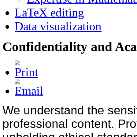
LaTeX editing
Data visualization
Confidentiality and Ac
We understand the sensit
professional content. Pr