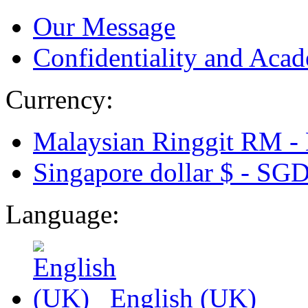
Our Message
Confidentiality and Acad
Currency:
Malaysian Ringgit RM -
Singapore dollar $ -
SG
Language:
English (UK)