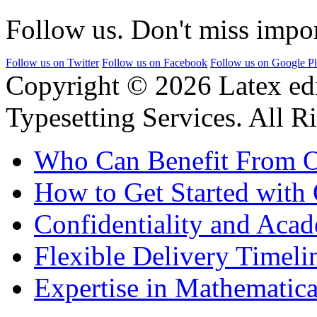
Follow us. Don't miss impor
Follow us on Twitter
Follow us on Facebook
Follow us on Google P
Copyright © 2026 Latex ed
Typesetting Services. All R
Who Can Benefit From O
How to Get Started with 
Confidentiality and Acad
Flexible Delivery Timeli
Expertise in Mathematica