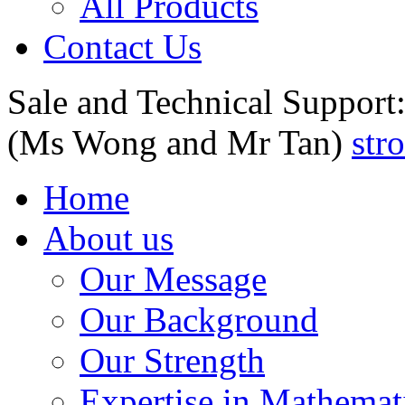
All Products
Contact Us
Sale and Technical Support
(Ms Wong and Mr Tan)
str
Home
About us
Our Message
Our Background
Our Strength
Expertise in Mathemat