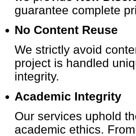
guarantee complete pr
No Content Reuse
We strictly avoid conte
project is handled uniq
integrity.
Academic Integrity
Our services uphold th
academic ethics. From