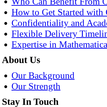
Who Can Benefit From O
How to Get Started with 
Confidentiality and Acad
Flexible Delivery Timeli
Expertise in Mathematica
About Us
Our Background
Our Strength
Stay In Touch