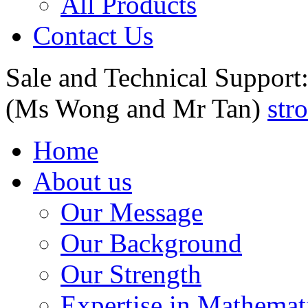
All Products
Contact Us
Sale and Technical Support
(Ms Wong and Mr Tan)
str
Home
About us
Our Message
Our Background
Our Strength
Expertise in Mathemat