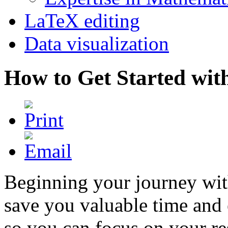
LaTeX editing
Data visualization
How to Get Started wit
Beginning your journey with
save you valuable time and 
so you can focus on your re