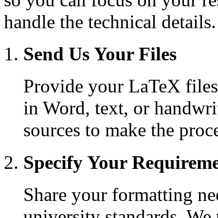
handle the technical details.
Send Us Your Files
Provide your LaTeX files 
in Word, text, or handwri
sources to make the proce
Specify Your Requirem
Share your formatting nee
university standards. We t