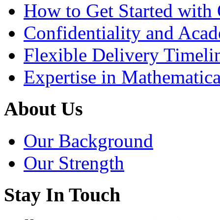
How to Get Started with 
Confidentiality and Acad
Flexible Delivery Timeli
Expertise in Mathematica
About Us
Our Background
Our Strength
Stay In Touch