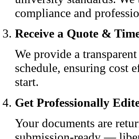
compliance and professio
Receive a Quote & Time
We provide a transparent
schedule, ensuring cost e
start.
Get Professionally Edite
Your documents are return
submission-ready — liber