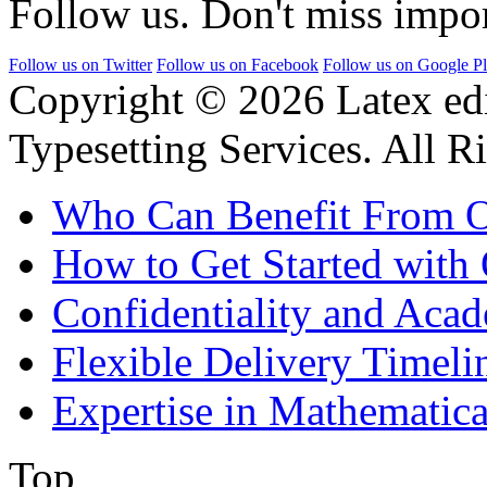
Follow us. Don't miss impor
Follow us on Twitter
Follow us on Facebook
Follow us on Google P
Copyright © 2026 Latex ed
Typesetting Services. All R
Who Can Benefit From O
How to Get Started with 
Confidentiality and Acad
Flexible Delivery Timeli
Expertise in Mathematica
Top