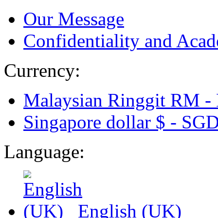
Our Message
Confidentiality and Acad
Currency:
Malaysian Ringgit RM -
Singapore dollar $ -
SG
Language:
English (UK)