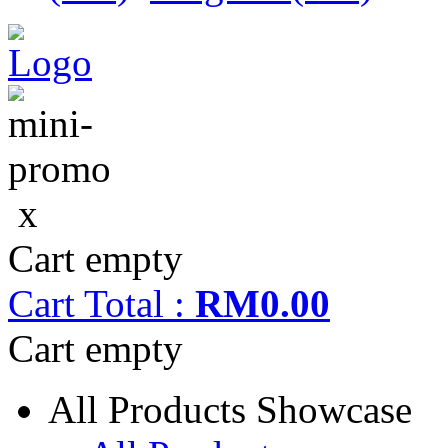
x
Cart empty
Cart
Total :
RM0.00
Cart empty
All Products Showcase