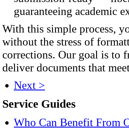
guaranteeing academic ex
With this simple process, yo
without the stress of format
corrections. Our goal is to f
deliver documents that meet
Next >
Service Guides
Who Can Benefit From O